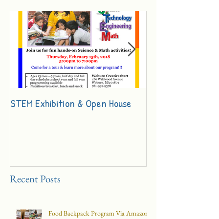
STEM Exhibition & Open House
Innovation Day Ch
Recent Posts
Food Backpack Program Via Amazon