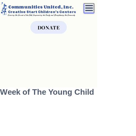
Communities United, Inc.
Creative Start Children's Centers
Ensuring the Success of the Child, Empowering the Family, and Strengthening the Community
DONATE
Week of The Young Child