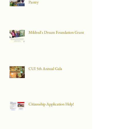
Pantry
Mildred's Dream Foundation Grant
CUI 5th Annual Gala
Citizenship Application Help!