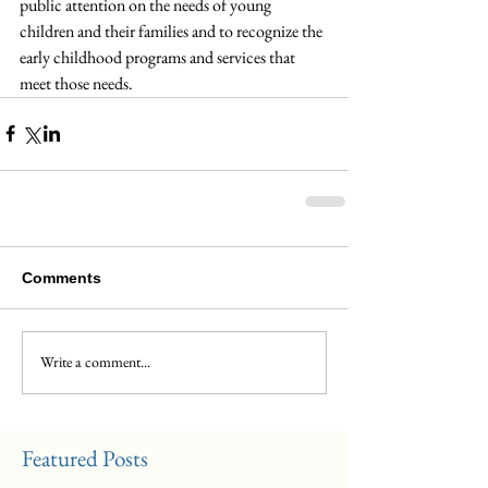
public attention on the needs of young 
children and their families and to recognize the 
early childhood programs and services that 
meet those needs.
Comments
Write a comment...
Featured Posts