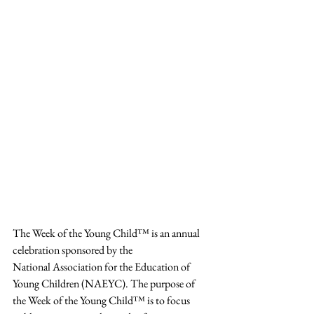
The Week of the Young Child™ is an annual 
celebration sponsored by the
National Association for the Education of 
Young Children (NAEYC). The purpose of 
the Week of the Young Child™ is to focus 