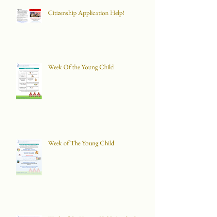
Citizenship Application Help!
Week Of the Young Child
Week of The Young Child