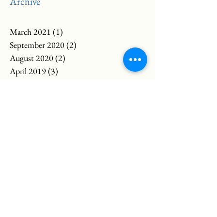
Archive
March 2021
(1)
1 post
September 2020
(2)
2 posts
August 2020
(2)
2 posts
April 2019
(3)
3 posts
March 2019
(2)
2 posts
February 2019
(1)
1 post
November 2018
(1)
1 post
May 2018
(2)
2 posts
March 2018
(4)
4 posts
February 2018
(3)
3 posts
April 2017
(1)
1 post
March 2017
(3)
3 posts
April 2016
(2)
2 posts
January 2016
(1)
1 post