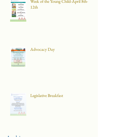
Week of the Young Child-April 8th-
12th
Advocacy Day
Legislative Breakfast