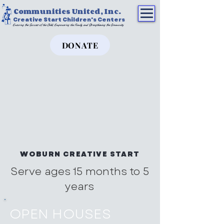
Communities United, Inc.
Creative Start Children's Centers
Ensuring the Success of the Child, Empowering the Family, and Strengthening the Community
DONATE
WOBURN CREATIVE START
Serve ages 15 months to 5
years
OPEN HOUSES