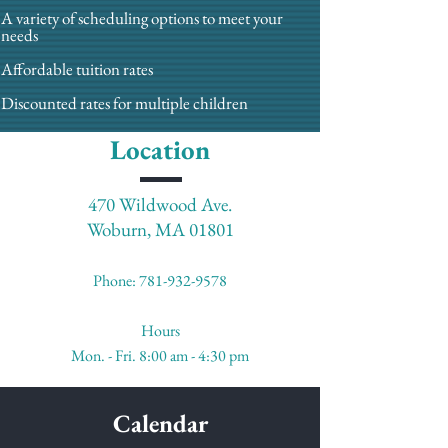
A variety of scheduling options to meet your
needs
Affordable tuition rates
Discounted rates for multiple children
Location
470 Wildwood Ave.
Woburn, MA 01801
Phone:
781-932-9578
Hours
Mon. - Fri. 8:00 am - 4:30 pm
Calendar