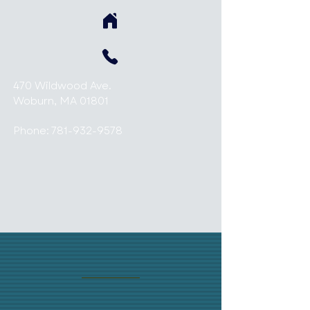
470 Wildwood Ave.
Woburn, MA 01801
Phone:
781-932-9578