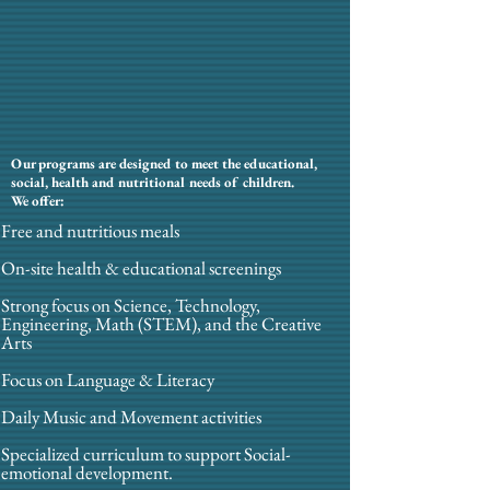
Our programs are designed to meet the educational,
social, health and nutritional needs of children.
We offer:
Free and nutritious meals
On-site health & educational screenings
Strong focus on Science, Technology,
Engineering, Math (STEM), and the Creative
Arts
Focus on Language & Literacy
Daily Music and Movement activities
Specialized curriculum to support Social-
emotional development.