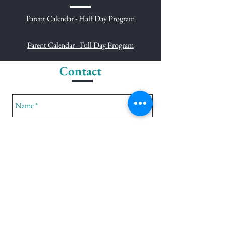
Parent Calendar - Half Day Program
Parent Calendar - Full Day Program
Contact