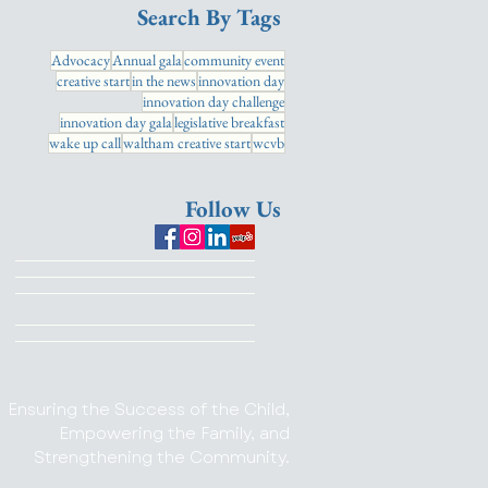
Search By Tags
Advocacy
Annual gala
community event
creative start
in the news
innovation day
innovation day challenge
innovation day gala
legislative breakfast
wake up call
waltham creative start
wcvb
Follow Us
Ensuring the Success of the Child,
Empowering the Family, and
Strengthening the Community.