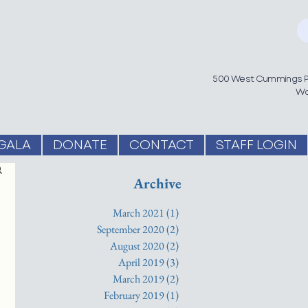
500 West Cummings Pa
Wo
GALA
DONATE
CONTACT
STAFF LOGIN
Archive
March 2021
(1)
1 post
September 2020
(2)
2 posts
August 2020
(2)
2 posts
April 2019
(3)
3 posts
March 2019
(2)
2 posts
February 2019
(1)
1 post