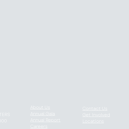
About Us
Contact Us
Annual Gala
TERS
Get Involved
Annual Report
000
Locations
Careers