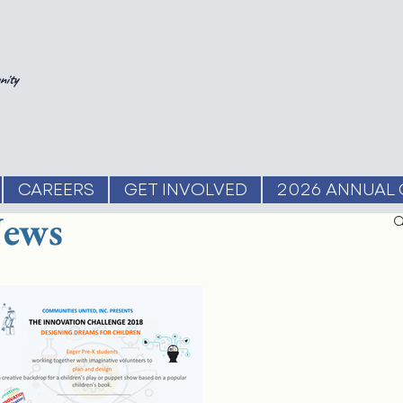
nity
CAREERS
GET INVOLVED
2026 ANNUAL 
ews