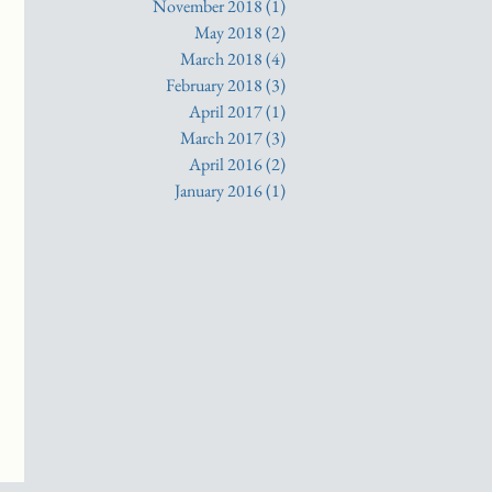
November 2018
(1)
1 post
May 2018
(2)
2 posts
March 2018
(4)
4 posts
February 2018
(3)
3 posts
April 2017
(1)
1 post
March 2017
(3)
3 posts
April 2016
(2)
2 posts
January 2016
(1)
1 post