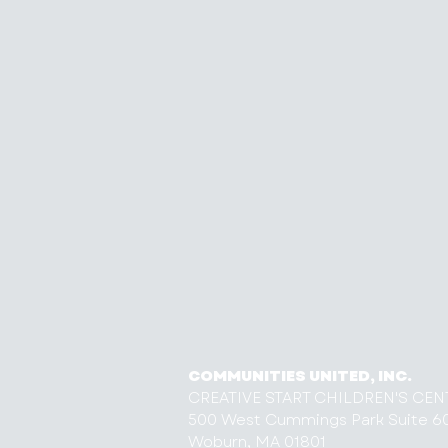
COMMUNITIES UNITED, INC.
CREATIVE START CHILDREN'S CEN
500 West Cummings Park Suite 6
Woburn, MA 01801