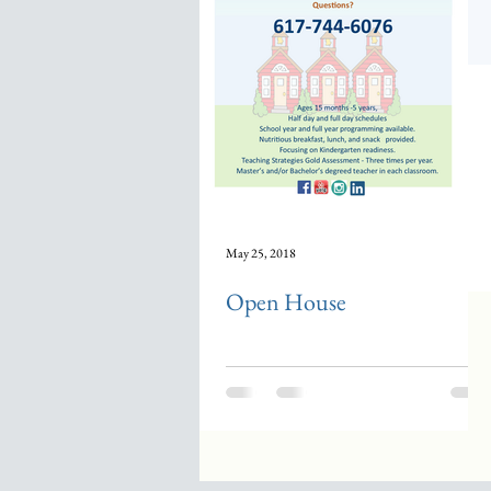
May 25, 2018
Open House