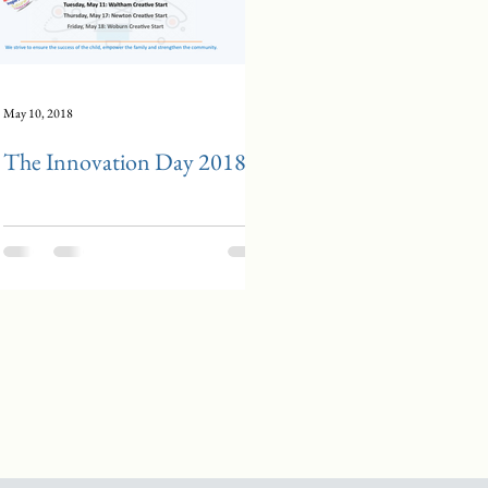
May 10, 2018
The Innovation Day 2018