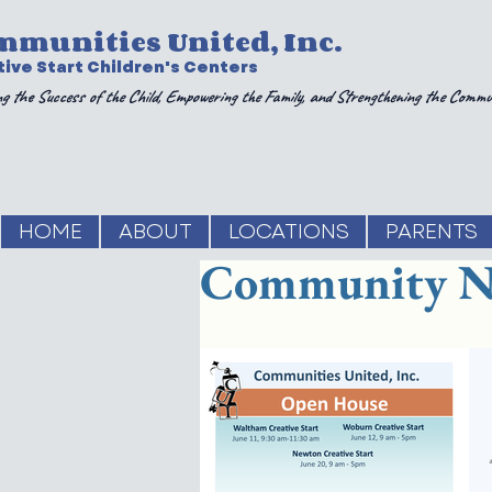
mmunities United, Inc.
ive Start Children's Centers
g the Success of the Child, Empowering the Family, and Strengthening the Commu
HOME
ABOUT
LOCATIONS
PARENTS
Community N