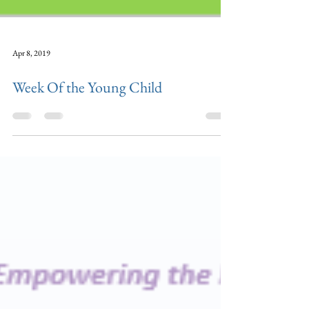
Apr 8, 2019
Week Of the Young Child