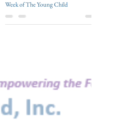
Apr 8, 2019
Week of The Young Child