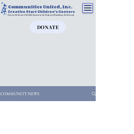
Communities United, Inc.
Creative Start Children's Centers
Ensuring the Success of the Child, Empowering the Family, and Strengthening the Community
DONATE
COMMUNITY NEWS