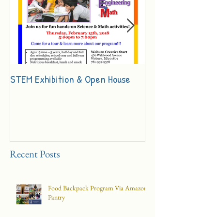
STEM Exhibition & Open House
Innovation Day Ch
Recent Posts
Food Backpack Program Via Amazon
Pantry