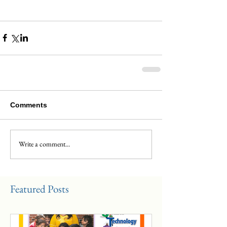
Comments
Write a comment...
Featured Posts