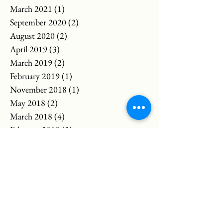
March 2021
(1)
1 post
September 2020
(2)
2 posts
August 2020
(2)
2 posts
April 2019
(3)
3 posts
March 2019
(2)
2 posts
February 2019
(1)
1 post
November 2018
(1)
1 post
May 2018
(2)
2 posts
March 2018
(4)
4 posts
February 2018
(3)
3 posts
April 2017
(1)
1 post
March 2017
(3)
3 posts
April 2016
(2)
2 posts
January 2016
(1)
1 post
Search By Tags