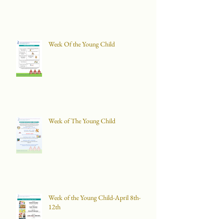
Week Of the Young Child
Week of The Young Child
Week of the Young Child-April 8th-
12th