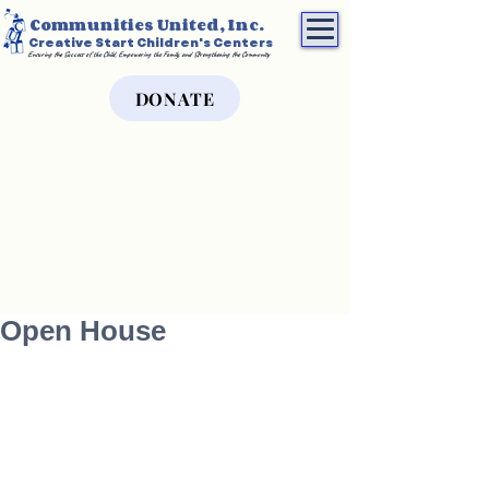
Communities United, Inc.
Creative Start Children's Centers
Ensuring the Success of the Child, Empowering the Family, and Strengthening the Community
DONATE
Open House