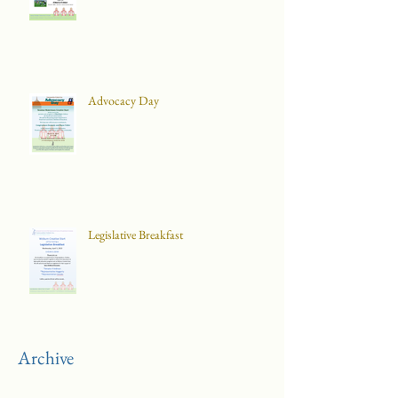
Advocacy Day
Legislative Breakfast
Archive