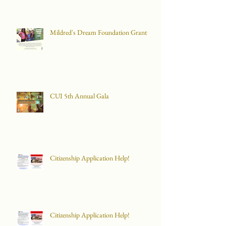
Mildred's Dream Foundation Grant
CUI 5th Annual Gala
Citizenship Application Help!
Citizenship Application Help!