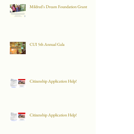
Mildred's Dream Foundation Grant
CUI 5th Annual Gala
Citizenship Application Help!
Citizenship Application Help!