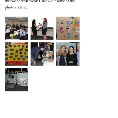
this wonderful event! Check out some of the 
photos below.