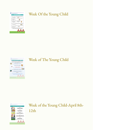
Week Of the Young Child
Week of The Young Child
Week of the Young Child-April 8th-
12th