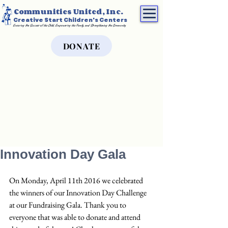
Communities United, Inc.
Creative Start Children's Centers
Ensuring the Success of the Child, Empowering the Family, and Strengthening the Community
DONATE
Innovation Day Gala
On Monday, April 11th 2016 we celebrated 
the winners of our Innovation Day Challenge 
at our Fundraising Gala. Thank you to 
everyone that was able to donate and attend 