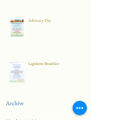
Advocacy Day
Legislative Breakfast
Archive
March 2021
(1)
1 post