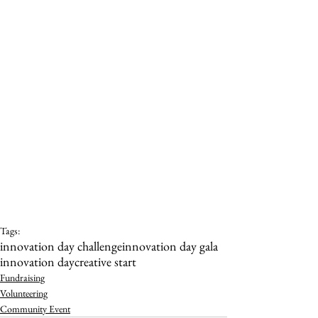
Tags:
innovation day challenge
innovation day gala
innovation day
creative start
Fundraising
Volunteering
Community Event