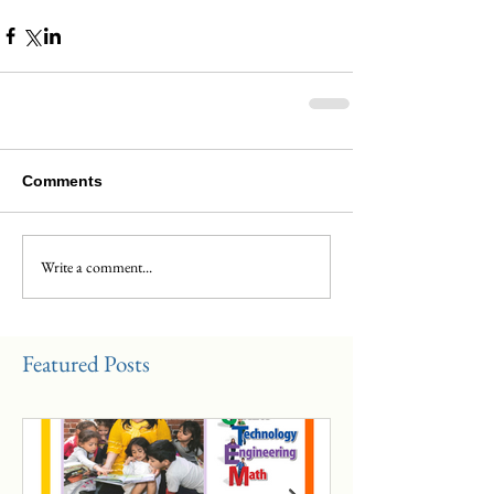
Comments
Write a comment...
Featured Posts