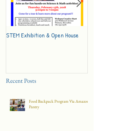
STEM Exhibition & Open House
Innovation Day Ch
Recent Posts
Food Backpack Program Via Amazon
Pantry