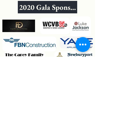
2020 Gala Sponsors
Fogel & Schlegel Family
The Jacob Family
Crowley Painting