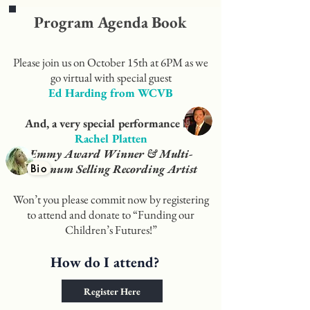
Program Agenda Book
Please join us on October 15th at 6PM as we
go virtual with special guest
Ed Harding from WCVB
And, a very special performance by
Rachel Platten
Emmy Award Winner & Multi-
Platinum Selling Recording Artist
Bio
Won’t you please commit now by registering
to attend and donate to “Funding our
Children’s Futures!”
How do I attend?
Register Here