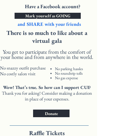
Have a Facebook account?
Mark yourself as GOING
and SHARE with your friends
There is so much to like about a
virtual gala
You get to participate from the comfort of
your home and from anywhere in the world.
No snazzy outfit purchase
No parking hassles
No costly salon visit
No roundtrip tolls
No gas expense
Wow! That’s true. So how can I support CUI?
Thank you for asking! Consider making a donation
in place of your expenses.
Donate
Raffle Tickets