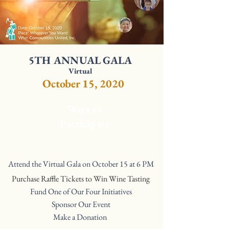
5TH ANNUAL GALA
Virtual
October 15, 2020
Ways to
Participate
Attend the Virtual Gala on October 15 at 6 PM
Purchase Raffle Tickets to Win Wine Tasting
Fund One of Our Four Initiatives
Sponsor Our Event
Make a Donation