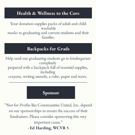
Health & Wellness to the Core
Your donation supplies packs of adult and child
washable
masks to graduating and current students and their
families.
Backpacks for Grads
Help send our graduating students go to kindergarten
completely
prepared with a backpack full of essential supplies,
including
crayons, writing utensils, a ruler, paper and more.
Sponsor
“Not for Profits like Communities United, Inc. depend
on our sponsorships to ensure the success of their
fundraisers. Please consider sponsoring this very
important cause.”
- Ed Harding, WCVB 5