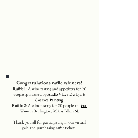
Congratulations raffle winners!
Raffle1
: A wine tasting and appetizers for 20
people sponsored by
Audio Video Designs
is
Cosmos Painting.
Raffle 2
: A wine tasting for 20 people at
T
otal
Wine
in Burlington, MA is
Jillian N.
Thank you all for participating in our virtual
gala and purchasing raffle tickets.