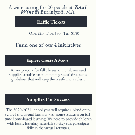
A wine tasting for 20 people at
Total
Wine
in Burlington, MA
Raffle Tickets
One: $20 Five: $80 Ten: $150
Fund one of our 4 initiatives
Explore Create & Move
As we prepare for fall classes, our children need
supplies suitable for maintaining social distancing
guidelines that will keep them safe and in class.
Supplies For Success
The
2020-2021
school year will require a blend of in-
school and virtual learning with some students on full-
time home-based learning. We need to provide children
with home learning materials so they can participate
fully in the virtual activities.