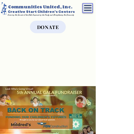
Communities United, Inc.
Creative Start Children's Centers
Ensuring the Success of the Child, Empowering the Family, and Strengthening the Community
DONATE