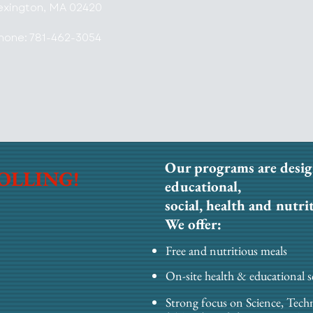
exington, MA 02420
hone: 781-462-3054
Our programs are desig
OLLING!
educational,
social, health and nutri
We offer:
Free and nutritious meals
On-site health & educational s
Strong focus on Science, Tech