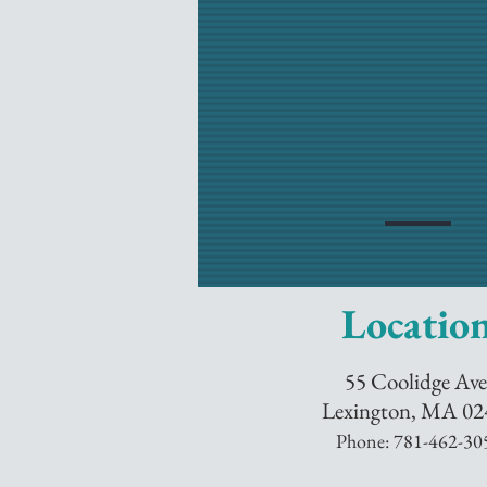
Locatio
55 Coolidge Ave
Lexington, MA 02
Phone: 781-
462-30