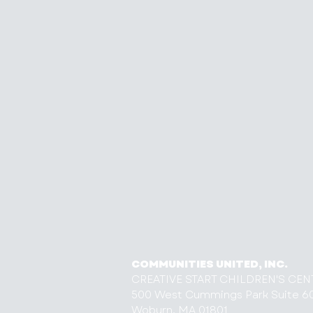
COMMUNITIES UNITED, INC.
CREATIVE START CHILDREN'S CEN
500 West Cummings Park Suite 6
Woburn, MA 01801