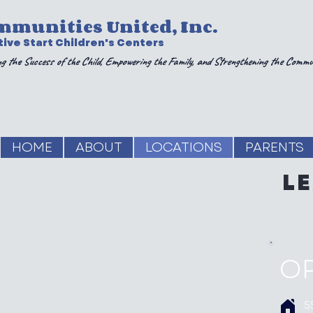
mmunities United, Inc.
ive Start Children's Centers
g the Success of the Child, Empowering the Family, and Strengthening the Commu
HOME
ABOUT
LOCATIONS
PARENTS
L
O
5