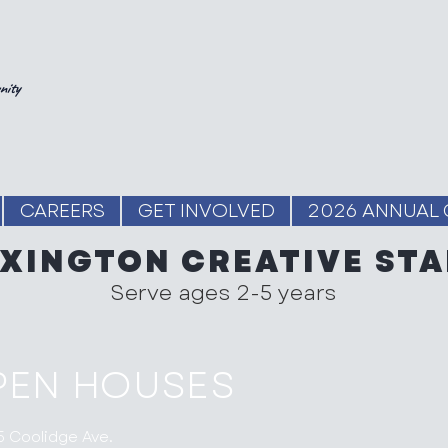
nity
CAREERS
GET INVOLVED
2026 ANNUAL 
EXINGTON CREATIVE STA
Serve ages 2-5 years
PEN HOUSES
5 Coolidge Ave.