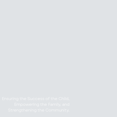
Ensuring the Success of the Child,
Empowering the Family, and
Strengthening the Community.