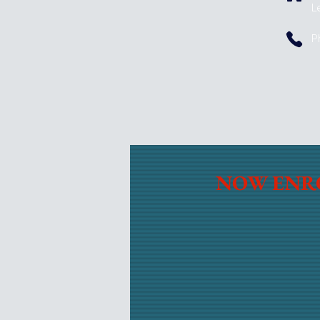
L
P
NOW ENR