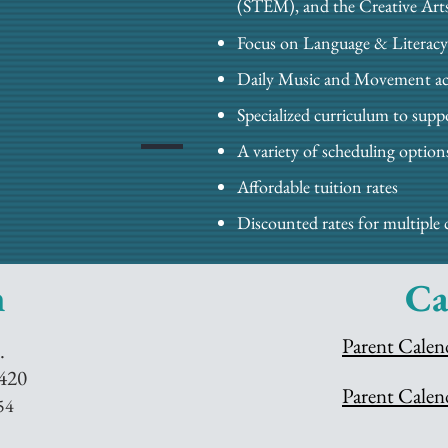
(STEM), and the Creative Art
Focus on Language & Literacy
Daily Music and Movement act
Specialized curriculum to sup
A variety of scheduling option
Affordable tuition rates
Discounted rates for multiple 
n
Ca
Parent Calen
.
420
Parent Calen
54