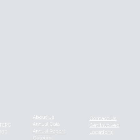
About Us
Contact Us
Annual Gala
TERS
Get Involved
Annual Report
000
Locations
Careers