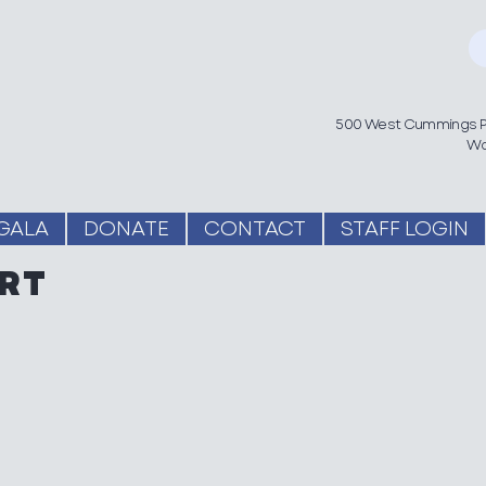
500 West Cummings Pa
Wo
GALA
DONATE
CONTACT
STAFF LOGIN
RT