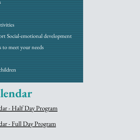
s
ivities
port Social-emotional development
s to meet your needs
children
lendar
dar - Half Day Program
dar - Full Day Program