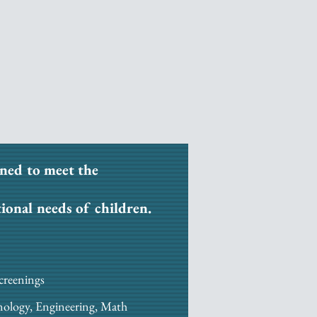
ned to meet the
tional needs of children.
creenings
nology, Engineering, Math