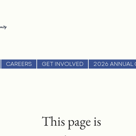
nity
CAREERS
GET INVOLVED
2026 ANNUAL 
This page is