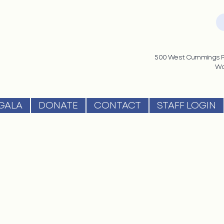
500 West Cummings Pa
Wo
GALA
DONATE
CONTACT
STAFF LOGIN