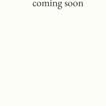
coming soon
About Us
Contact Us
Annual Gala
TERS
Get Involved
Annual Report
000
Locations
Careers