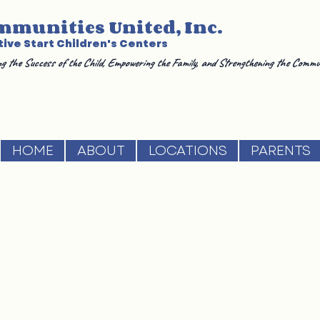
mmunities United, Inc.
ive Start Children's Centers
g the Success of the Child, Empowering the Family, and Strengthening the Commu
HOME
ABOUT
LOCATIONS
PARENTS