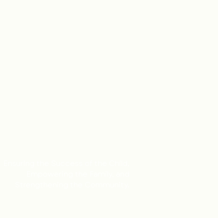
Ensuring the Success of the Child,
Empowering the Family, and
Strengthening the Community.