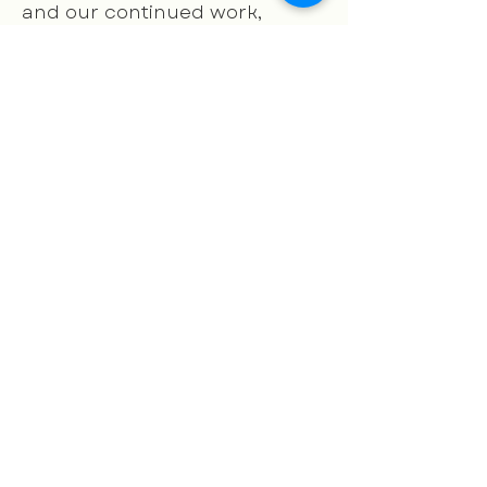
and our continued work,
possible.
Your generosity fuels our
mission to ensure the success
of our children, empower our
families, and strengthen our
community.