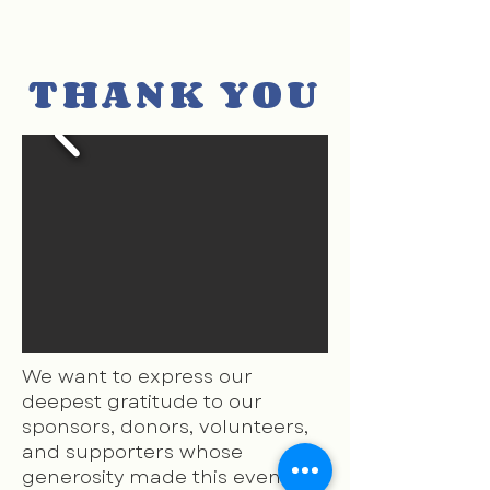
THANK YOU
We want to express our
deepest gratitude to our
sponsors, donors, volunteers,
and supporters whose
generosity made this evening,