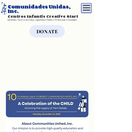
Comunidades Unidas,
Inc.
Centros Infantis Creative Start
Garantindo o Sucesso da Criança, Capacitando a Família e Fortalecendo a Comunidade.
DONATE