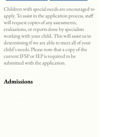
Children with special needs are encouraged to
apply. To assist in the application process, staff
will request copies of any assessments,
evaluations, or reports done by specialists
working with your child. This will assist us in
determining if we are able to meet all of your
child’s needs. Please note that a copy of the
current IFSP or IEP is required to be
submitted with the application.
Admissions
Once your application has been processed
completely, you will be notified by CUI’s
Admissions Office whether your child has
been officially accepted, or placed on the
waitlist.
Applicants who qualify for tuition assistance
will be required to attend an in-person