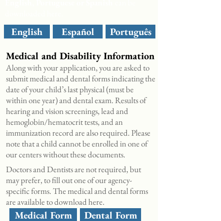
English, Portuguese or Spanish
can be
downloaded here.
English
Español
Português
Medical and Disability Information
Along with your application, you are asked to
submit medical and dental forms indicating the
date of your child’s last physical (must be
within one year) and dental exam. Results of
hearing and vision screenings, lead and
hemoglobin/hematocrit tests, and an
immunization record are also required. Please
note that a child cannot be enrolled in one of
our centers without these documents.
Doctors and Dentists are not required, but
may prefer, to fill out one of our agency-
specific forms. The medical and dental forms
are available to
download here.
Medical Form
Dental Form