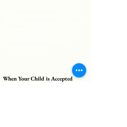
interview at their respective Creative Start
center, prior to being waitlisted.
In providing services to children and their
families, Communities United, Inc. does not
discriminate on the basis of race, religion,
cultural heritage, national origin, gender,
political belief, marital status, sexual
orientation, or disability.
When Your Child is Accepted
When your child is accepted to one of our
programs, you will receive a phone call from
one of our staff members. At this time, an
appointment will be scheduled for you to visit
the Center with your child. You will complete
enrollment paperwork at this time.