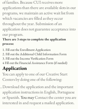
of families. Because CUI receives more
applications than there are available slots in our
programs, we maintain an active wait list from
which vacancies are filled as they occur
throughout the year. Submission of an
application does not guarantee acceptance into
our program.
There are 3 steps to complete the application
process:
1. Fill out the Enrollment Application
2. Fill out the Additional Child Information Form
3. Fill out the Income Verification Form
4 Fill out the Financial Assistance Form (if needed)
Application
You can apply to one of our Creative Start
Centers by doing one of the following:
Download the application and the important
application instructions in English, Portuguese
or Spanish.
You may
Contact the center you are
interested in and request a mailed application.