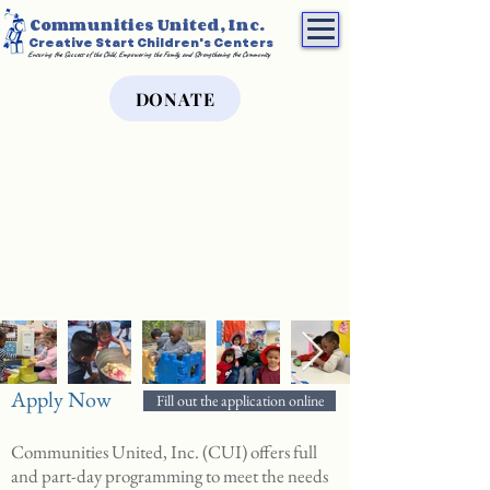
Communities United, Inc.
Creative Start Children's Centers
Ensuring the Success of the Child, Empowering the Family, and Strengthening the Community
DONATE
Apply Now
Fill out the application online
Communities United, Inc. (CUI) offers full
and part-day programming to meet the needs