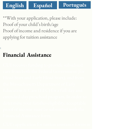
Português
English
Español
**With your application, please include:
Proof of your child’s birth/age
Proof of income and residence if you are
applying for tuition assistance
Financial Assistance
CUI receives funding to provide subsidized
care from both the Federal Government (for
Head Start and Early Head Start), and from
the Massachusetts Department of Early
Education & Care (EEC) for a full-day and
extended-day preschool program. In order to
determine your families eligibility, acceptable
proof of income must be submitted with the
Financial Assistance form.
CUI's application for tuition assistance forms in